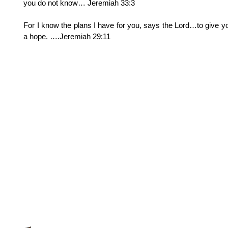
you do not know… Jeremiah 33:3
For I know the plans I have for you, says the Lord…to give y
a hope. ….Jeremiah 29:11