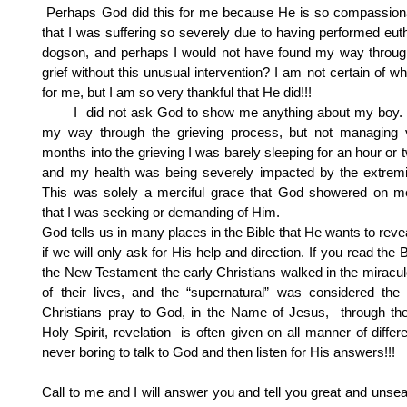
Perhaps God did this for me because He is so compassion
that I was suffering so severely due to having performed eu
dogson, and perhaps I would not have found my way through
grief without this unusual intervention? I am not certain of w
for me, but I am so very thankful that He did!!!
I did not ask God to show me anything about my boy. I
my way through the grieving process, but not managing v
months into the grieving I was barely sleeping for an hour or 
and my health was being severely impacted by the extremit
This was solely a merciful grace that God showered on me
that I was seeking or demanding of Him.
God tells us in many places in the Bible that He wants to revea
if we will only ask for His help and direction. If you read the 
the New Testament the early Christians walked in the miracu
of their lives, and the “supernatural” was considered t
Christians pray to God, in the Name of Jesus, through th
Holy Spirit, revelation is often given on all manner of differen
never boring to talk to God and then listen for His answers!!!
Call to me and I will answer you and tell you great and unse