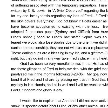
of suffering associated with this temporary separation. I us
written by C.S. Lewis in “A Grief Observed” regarding the lo
for my one line synopsis regarding my loss of Fred… “ Fred’s
the sky, covers everything”. I do not know if it gets easier as
have become accustomed to existing with the loss. Ev
adopted 2 precious pups (Sydney and Clifford) from Aus
Fred’s honor ( because Fred’s half sister Sophie was so 
feared we would also lose Sophie due to the grief if we didn’t
canine companionship), they are not with us as a replacemen
These darling pups are a blessing in my life, and a gift from G
right, but they do not in any way take Fred’s place in my heart
God has been so very merciful to me, in that He has c
me these glimpses of Fred to help me deal with the grief that
paralyzed me in the months following 3-28-06. My goal now i
bond that Fred and I share by placing my trust in God that
my boy in His Hands, and all is well and I will be reunited wit
God’s Kingdom one glorious day.
I would like to explain that Ann and I did not ever activ
show us specific details about Fred, or any other animal, in H