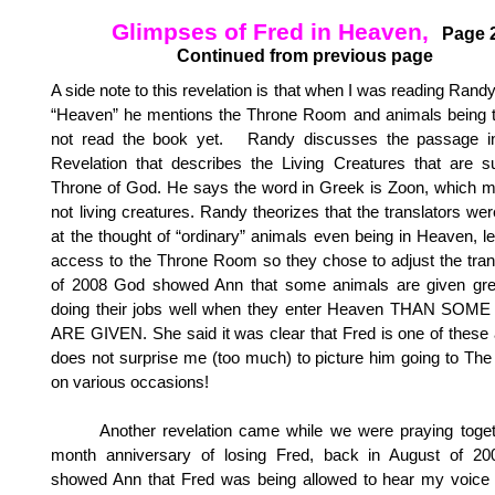
Glimpses of Fred in Heaven,
Page 
Continued from previous page
A side note to this revelation is that when I was reading Rand
“Heaven” he mentions the Throne Room and animals being t
not read the book yet. Randy discusses the passage i
Revelation that describes the Living Creatures that are s
Throne of God. He says the word in Greek is Zoon, which 
not living creatures. Randy theorizes that the translators w
at the thought of “ordinary” animals even being in Heaven, l
access to the Throne Room so they chose to adjust the trans
of 2008 God showed Ann that some animals are given grea
doing their jobs well when they enter Heaven THAN SO
ARE GIVEN. She said it was clear that Fred is one of these
does not surprise me (too much) to picture him going to T
on various occasions!
Another revelation came while we were praying togeth
month anniversary of losing Fred, back in August of 
showed Ann that Fred was being allowed to hear my voice f