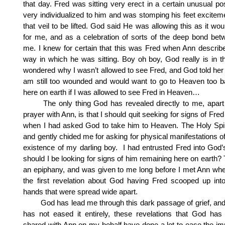
that day. Fred was sitting very erect in a certain unusual po
very individualized to him and was stomping his feet exciteme
that veil to be lifted. God said He was allowing this as it wou
for me, and as a celebration of sorts of the deep bond be
me. I knew for certain that this was Fred when Ann describ
way in which he was sitting. Boy oh boy, God really is in th
wondered why I wasn’t allowed to see Fred, and God told her 
am still too wounded and would want to go to Heaven too b
here on earth if I was allowed to see Fred in Heaven…
The only thing God has revealed directly to me, apart 
prayer with Ann, is that I should quit seeking for signs of Fred
when I had asked God to take him to Heaven. The Holy Spiri
and gently chided me for asking for physical manifestations o
existence of my darling boy. I had entrusted Fred into God
should I be looking for signs of him remaining here on earth?
an epiphany, and was given to me long before I met Ann wh
the first revelation about God having Fred scooped up in
hands that were spread wide apart.
God has lead me through this dark passage of grief, and 
has not eased it entirely, these revelations that God has
shared with Ann on my behalf have done a lot to ease the 